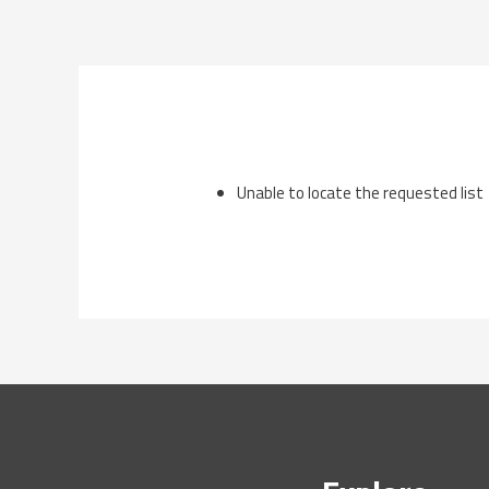
Skip
to
content
Unable to locate the requested list