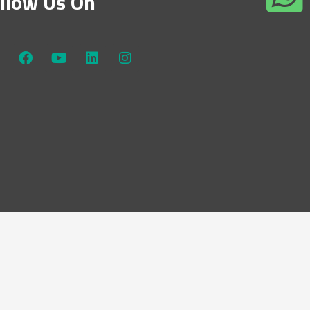
llow Us On
W
F
Y
L
I
a
o
i
n
c
u
n
s
e
t
k
t
b
u
e
a
o
b
d
g
o
e
i
r
k
n
a
m