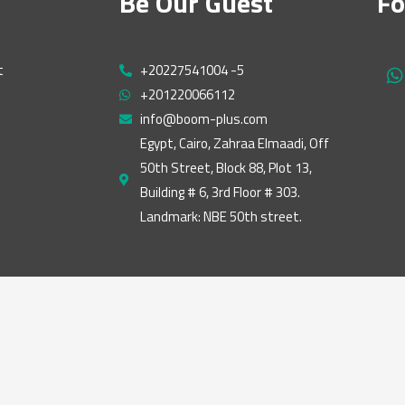
Be Our Guest
Fo
t
+20227541004 -5
h
+201220066112
a
t
info@boom-plus.com
s
Egypt, Cairo, Zahraa Elmaadi, Off
a
50th Street, Block 88, Plot 13,
p
p
Building # 6, 3rd Floor # 303.
Landmark: NBE 50th street.