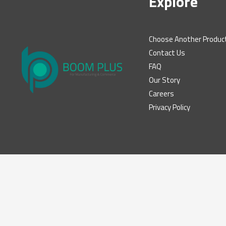
Explore
Choose Another Produc
Contact Us
FAQ
Our Story
Careers
Privacy Policy