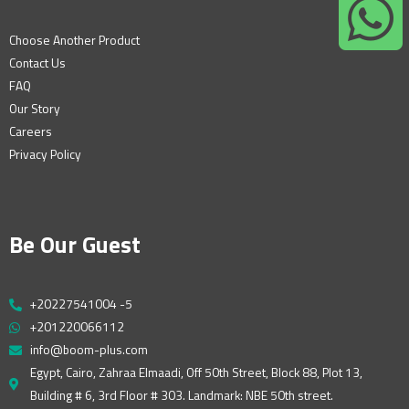
Choose Another Product
Contact Us
FAQ
Our Story
Careers
Privacy Policy
Be Our Guest
+20227541004 -5
+201220066112
info@boom-plus.com
Egypt, Cairo, Zahraa Elmaadi, Off 50th Street, Block 88, Plot 13,
Building # 6, 3rd Floor # 303. Landmark: NBE 50th street.