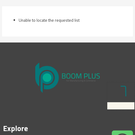
Skip
to
content
Unable to locate the requested list
Explore