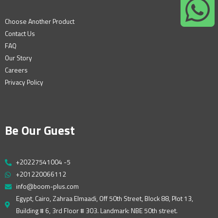
Choose Another Product
Contact Us
FAQ
Our Story
Careers
Privacy Policy
Be Our Guest
+20227541004 -5
+201220066112
info@boom-plus.com
Egypt, Cairo, Zahraa Elmaadi, Off 50th Street, Block 88, Plot 13,
Building # 6, 3rd Floor # 303. Landmark: NBE 50th street.