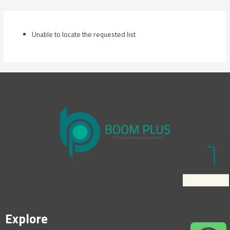
Skip
to
content
Unable to locate the requested list
Explore