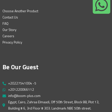
Choose Another Product
Contact Us
FAQ
Our Story
Careers
Privacy Policy
Be Our Guest
+20227541004 -5
+201220066112
info@boom-plus.com
Egypt, Cairo, Zahraa Elmaadi, Off 50th Street, Block 88, Plot 13,
Building # 6, 3rd Floor # 303. Landmark: NBE 50th street.