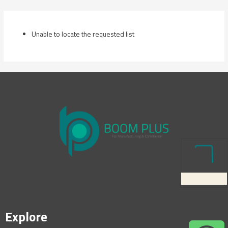
Skip
to
content
Unable to locate the requested list
Explore