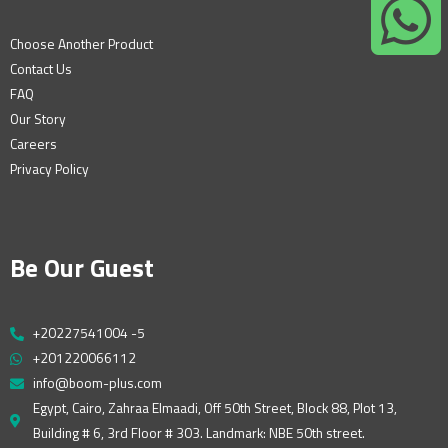
Choose Another Product
Contact Us
FAQ
Our Story
Careers
Privacy Policy
Be Our Guest
+20227541004 -5
+201220066112
info@boom-plus.com
Egypt, Cairo, Zahraa Elmaadi, Off 50th Street, Block 88, Plot 13,
Building # 6, 3rd Floor # 303. Landmark: NBE 50th street.