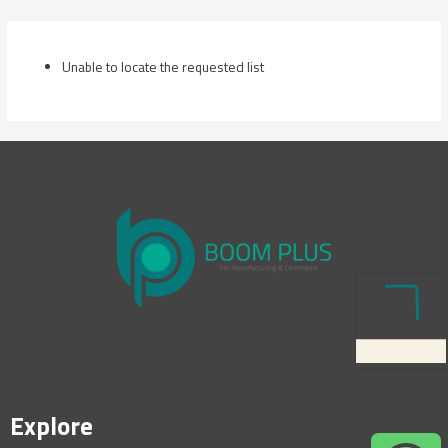
Skip
to
content
Unable to locate the requested list
Explore