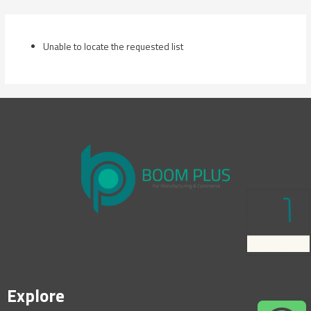
Skip
to
content
Unable to locate the requested list
Explore