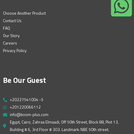
Choose Another Product
Contact Us
FAQ
Our Story
Careers
Privacy Policy
Be Our Guest
+20227541004 -5
+201220066112
info@boom-plus.com
Egypt, Cairo, Zahraa Elmaadi, Off 50th Street, Block 88, Plot 13,
Building # 6, 3rd Floor # 303. Landmark: NBE 50th street.