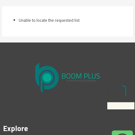
Skip
to
content
Unable to locate the requested list
Explore