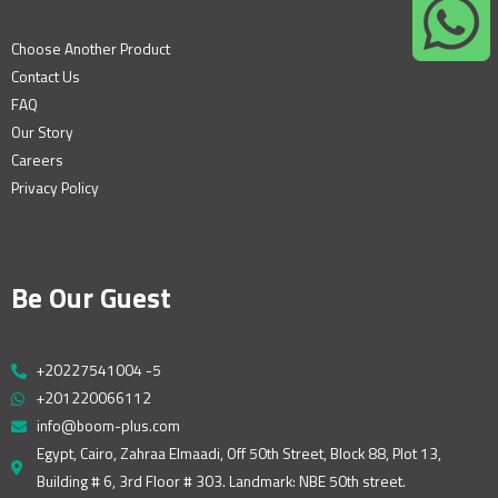
Choose Another Product
Contact Us
FAQ
Our Story
Careers
Privacy Policy
Be Our Guest
+20227541004 -5
+201220066112
info@boom-plus.com
Egypt, Cairo, Zahraa Elmaadi, Off 50th Street, Block 88, Plot 13,
Building # 6, 3rd Floor # 303. Landmark: NBE 50th street.