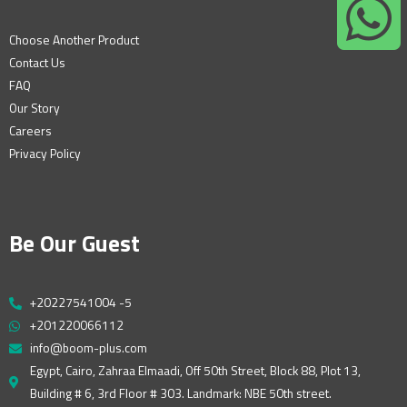
Choose Another Product
Contact Us
FAQ
Our Story
Careers
Privacy Policy
Be Our Guest
+20227541004 -5
+201220066112
info@boom-plus.com
Egypt, Cairo, Zahraa Elmaadi, Off 50th Street, Block 88, Plot 13,
Building # 6, 3rd Floor # 303. Landmark: NBE 50th street.