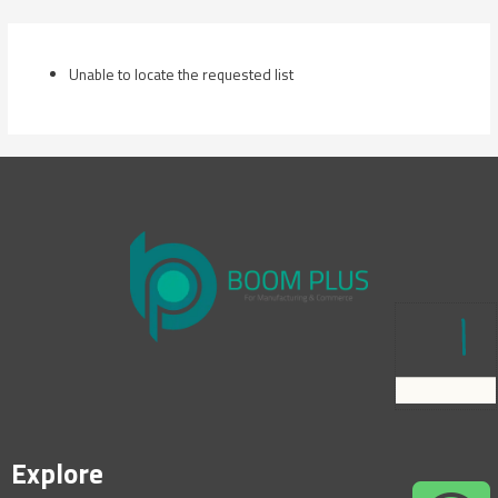
Skip
to
content
Unable to locate the requested list
Explore