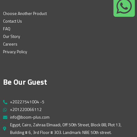
Choose Another Product
Contact Us
FAQ
Our Story
Careers
Privacy Policy
Be Our Guest
+20227541004 -5
+201220066112
info@boom-plus.com
Egypt, Cairo, Zahraa Elmaadi, Off 50th Street, Block 88, Plot 13,
Building # 6, 3rd Floor # 303. Landmark: NBE 50th street.