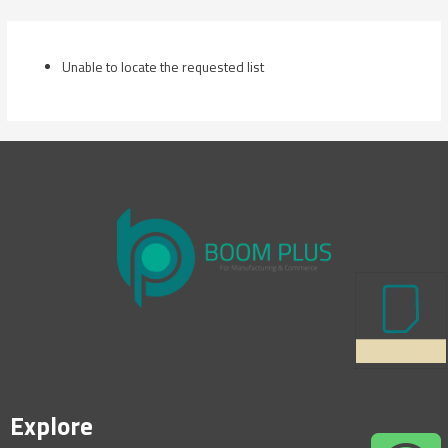
Skip
to
content
Unable to locate the requested list
Explore