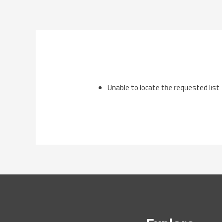
Skip
to
content
Unable to locate the requested list