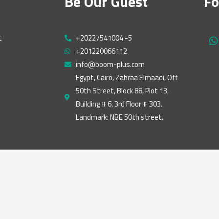
Be Our Guest
Fo
t
+20227541004 -5
h
+201220066112
a
t
info@boom-plus.com
s
Egypt, Cairo, Zahraa Elmaadi, Off
a
50th Street, Block 88, Plot 13,
p
p
Building # 6, 3rd Floor # 303.
Landmark: NBE 50th street.