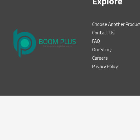
Explore
Choose Another Produc
Contact Us
FAQ
Our Story
Careers
Privacy Policy