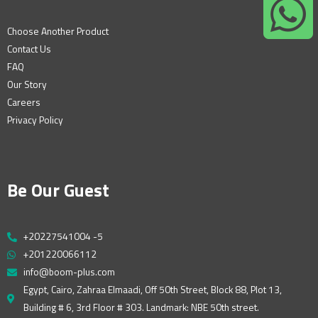
Choose Another Product
Contact Us
FAQ
Our Story
Careers
Privacy Policy
Be Our Guest
+20227541004 -5
+201220066112
info@boom-plus.com
Egypt, Cairo, Zahraa Elmaadi, Off 50th Street, Block 88, Plot 13,
Building # 6, 3rd Floor # 303. Landmark: NBE 50th street.