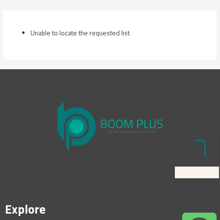
Skip
to
content
Unable to locate the requested list
Explore