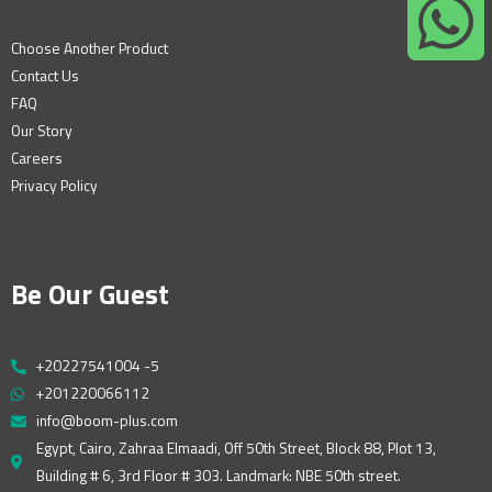
Choose Another Product
Contact Us
FAQ
Our Story
Careers
Privacy Policy
Be Our Guest
+20227541004 -5
+201220066112
info@boom-plus.com
Egypt, Cairo, Zahraa Elmaadi, Off 50th Street, Block 88, Plot 13,
Building # 6, 3rd Floor # 303. Landmark: NBE 50th street.