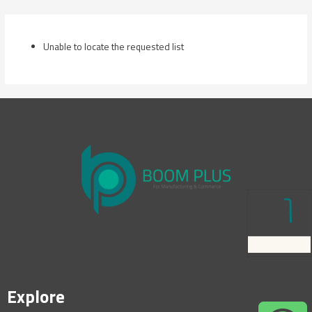
Skip
to
content
Unable to locate the requested list
Explore