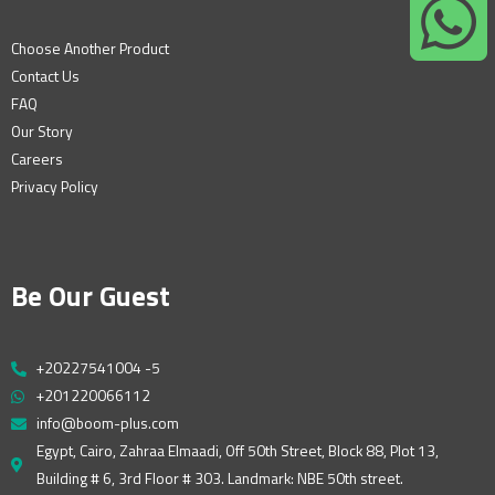
Choose Another Product
Contact Us
FAQ
Our Story
Careers
Privacy Policy
Be Our Guest
+20227541004 -5
+201220066112
info@boom-plus.com
Egypt, Cairo, Zahraa Elmaadi, Off 50th Street, Block 88, Plot 13,
Building # 6, 3rd Floor # 303. Landmark: NBE 50th street.