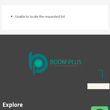
Skip
to
content
Unable to locate the requested list
Explore