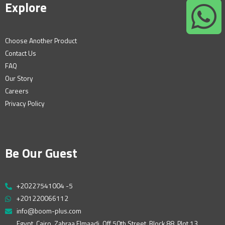
Explore
Choose Another Product
Contact Us
FAQ
Our Story
Careers
Privacy Policy
Be Our Guest
+20227541004 -5
+201220066112
info@boom-plus.com
Egypt, Cairo, Zahraa Elmaadi, Off 50th Street, Block 88, Plot 13,