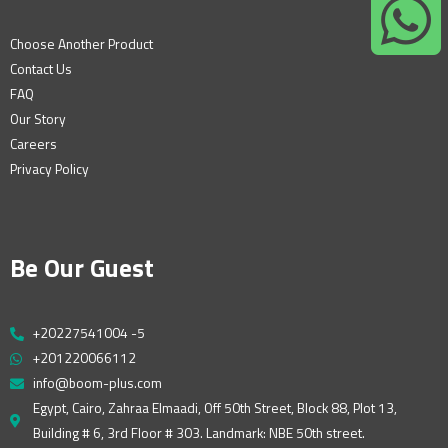
Choose Another Product
Contact Us
FAQ
Our Story
Careers
Privacy Policy
Be Our Guest
+20227541004 -5
+201220066112
info@boom-plus.com
Egypt, Cairo, Zahraa Elmaadi, Off 50th Street, Block 88, Plot 13,
Building # 6, 3rd Floor # 303. Landmark: NBE 50th street.