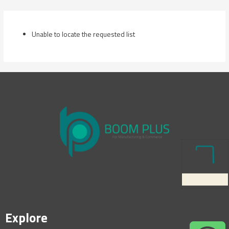
Skip
to
content
Unable to locate the requested list
Explore