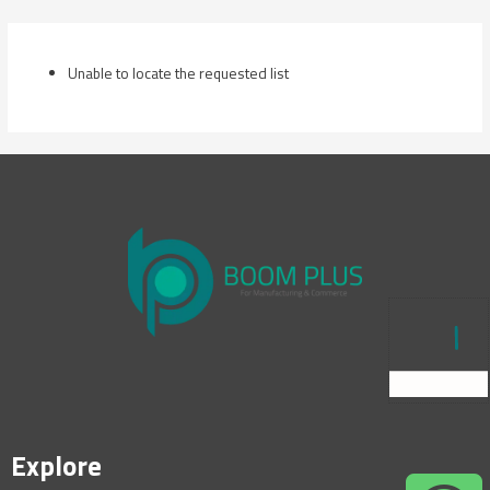
Skip
to
content
Unable to locate the requested list
Explore