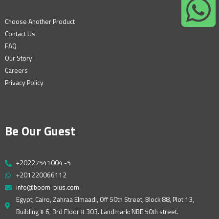
Choose Another Product
Contact Us
FAQ
Our Story
Careers
Privacy Policy
Be Our Guest
+20227541004 -5
+201220066112
info@boom-plus.com
Egypt, Cairo, Zahraa Elmaadi, Off 50th Street, Block 88, Plot 13,
Building # 6, 3rd Floor # 303. Landmark: NBE 50th street.