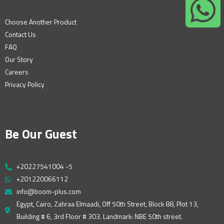
Choose Another Product
Contact Us
FAQ
Our Story
Careers
Privacy Policy
Be Our Guest
+20227541004 -5
+201220066112
info@boom-plus.com
Egypt, Cairo, Zahraa Elmaadi, Off 50th Street, Block 88, Plot 13,
Building # 6, 3rd Floor # 303. Landmark: NBE 50th street.