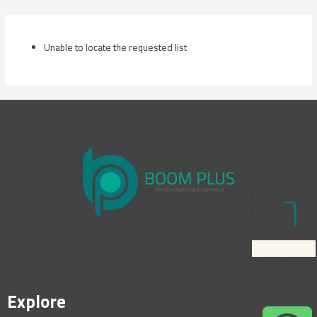
Skip
to
content
Unable to locate the requested list
Explore