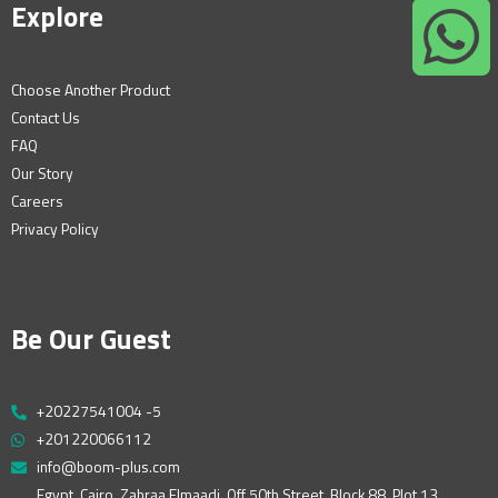
Explore
Choose Another Product
Contact Us
FAQ
Our Story
Careers
Privacy Policy
Be Our Guest
+20227541004 -5
+201220066112
info@boom-plus.com
Egypt, Cairo, Zahraa Elmaadi, Off 50th Street, Block 88, Plot 13,