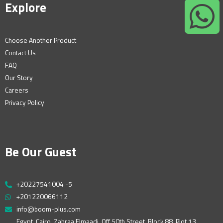
Explore
Choose Another Product
Contact Us
FAQ
Our Story
Careers
Privacy Policy
Be Our Guest
+20227541004 -5
+201220066112
info@boom-plus.com
Egypt, Cairo, Zahraa Elmaadi, Off 50th Street, Block 88, Plot 13,