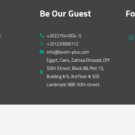
Be Our Guest
Fo
t
+20227541004 -5
h
+201220066112
a
t
info@boom-plus.com
s
Egypt, Cairo, Zahraa Elmaadi, Off
a
50th Street, Block 88, Plot 13,
p
p
Building # 6, 3rd Floor # 303.
Landmark: NBE 50th street.