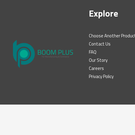
Explore
Choose Another Produc
Contact Us
FAQ
Our Story
Careers
Privacy Policy