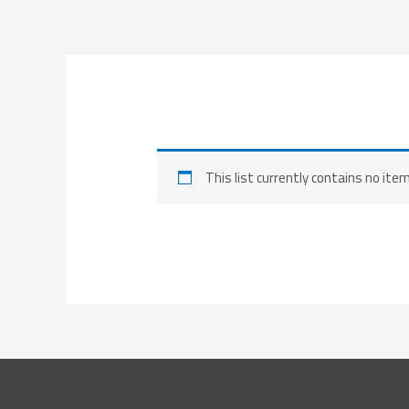
Skip
to
content
This list currently contains no ite