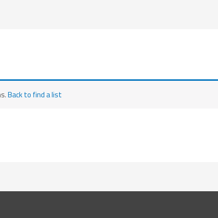
ms.
Back to find a list