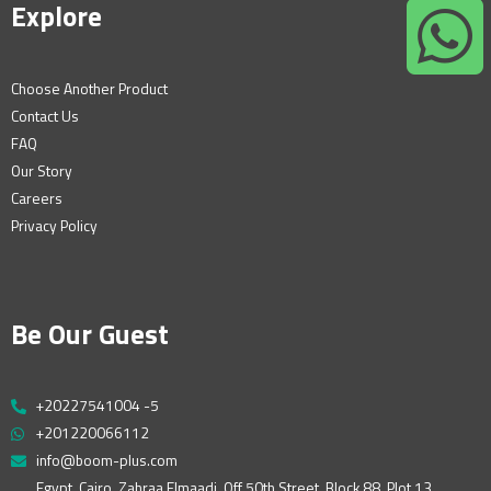
Explore
Choose Another Product
Contact Us
FAQ
Our Story
Careers
Privacy Policy
Be Our Guest
+20227541004 -5
+201220066112
info@boom-plus.com
Egypt, Cairo, Zahraa Elmaadi, Off 50th Street, Block 88, Plot 13,