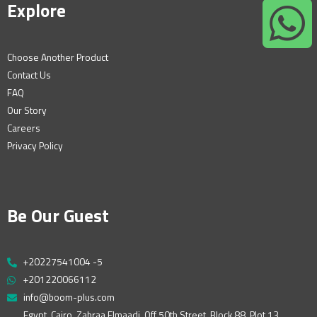
Explore
Choose Another Product
Contact Us
FAQ
Our Story
Careers
Privacy Policy
Be Our Guest
+20227541004 -5
+201220066112
info@boom-plus.com
Egypt, Cairo, Zahraa Elmaadi, Off 50th Street, Block 88, Plot 13,