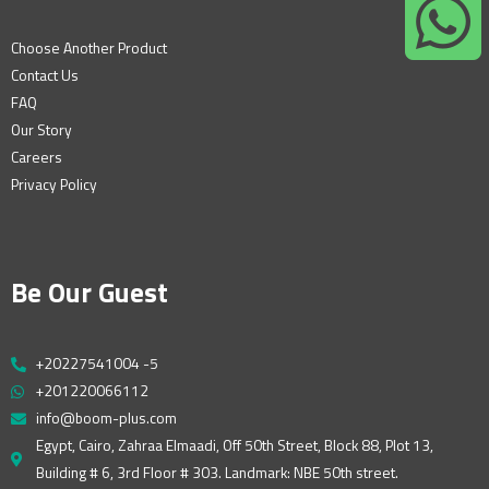
Choose Another Product
Contact Us
FAQ
Our Story
Careers
Privacy Policy
Be Our Guest
+20227541004 -5
+201220066112
info@boom-plus.com
Egypt, Cairo, Zahraa Elmaadi, Off 50th Street, Block 88, Plot 13,
Building # 6, 3rd Floor # 303. Landmark: NBE 50th street.