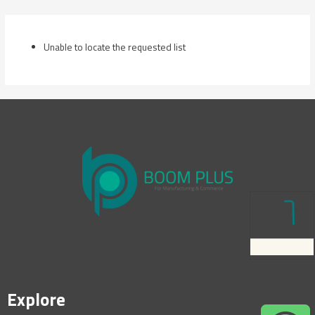
Skip
to
content
Unable to locate the requested list
Explore