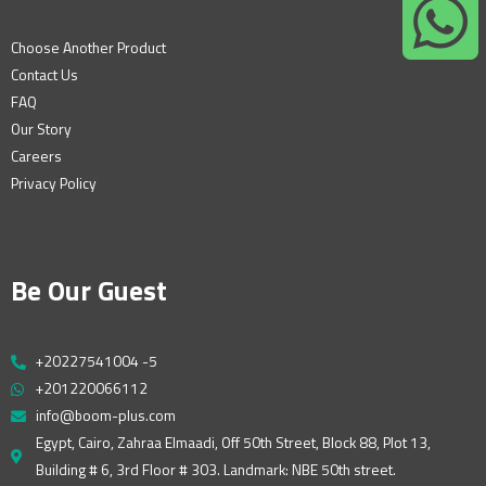
Choose Another Product
Contact Us
FAQ
Our Story
Careers
Privacy Policy
Be Our Guest
+20227541004 -5
+201220066112
info@boom-plus.com
Egypt, Cairo, Zahraa Elmaadi, Off 50th Street, Block 88, Plot 13,
Building # 6, 3rd Floor # 303. Landmark: NBE 50th street.