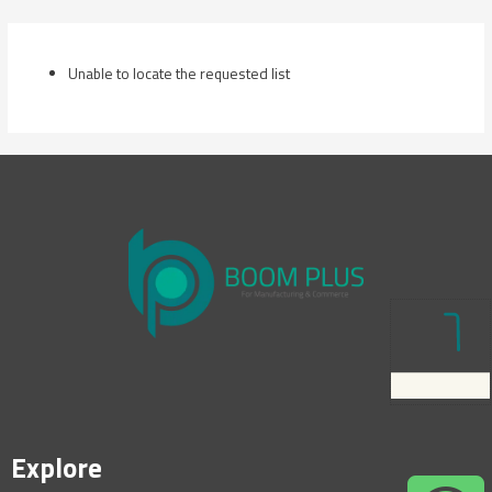
Skip
to
content
Unable to locate the requested list
Explore