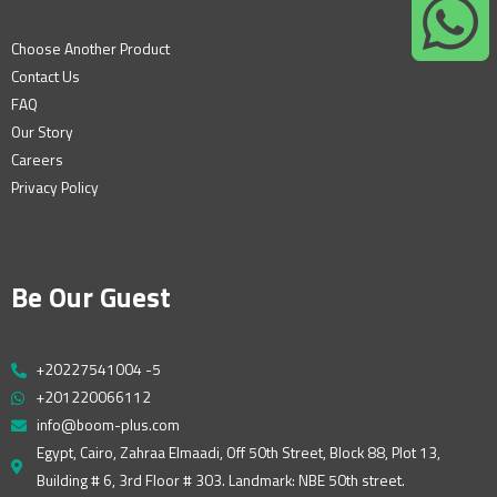
Choose Another Product
Contact Us
FAQ
Our Story
Careers
Privacy Policy
Be Our Guest
+20227541004 -5
+201220066112
info@boom-plus.com
Egypt, Cairo, Zahraa Elmaadi, Off 50th Street, Block 88, Plot 13,
Building # 6, 3rd Floor # 303. Landmark: NBE 50th street.