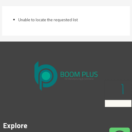
Skip
to
content
Unable to locate the requested list
Explore