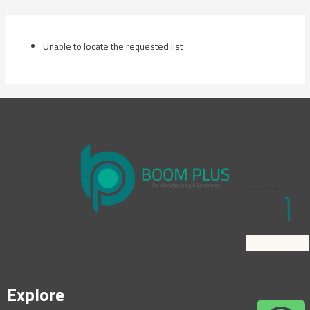
Skip
to
content
Unable to locate the requested list
Explore