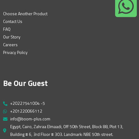
Choose Another Product
Contact Us
FAQ
Our Story
Careers
Privacy Policy
Be Our Guest
+20227541004 -5
+201220066112
info@boom-plus.com
Egypt, Cairo, Zahraa Elmaadi, Off 50th Street, Block 88, Plot 13,
Building # 6, 3rd Floor # 303. Landmark: NBE 50th street.