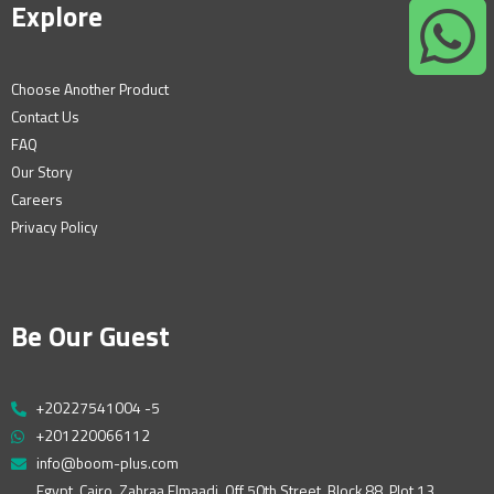
Explore
Choose Another Product
Contact Us
FAQ
Our Story
Careers
Privacy Policy
Be Our Guest
+20227541004 -5
+201220066112
info@boom-plus.com
Egypt, Cairo, Zahraa Elmaadi, Off 50th Street, Block 88, Plot 13,