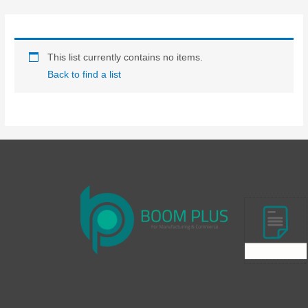
Skip
to
content
This list currently contains no items.
Back to find a list