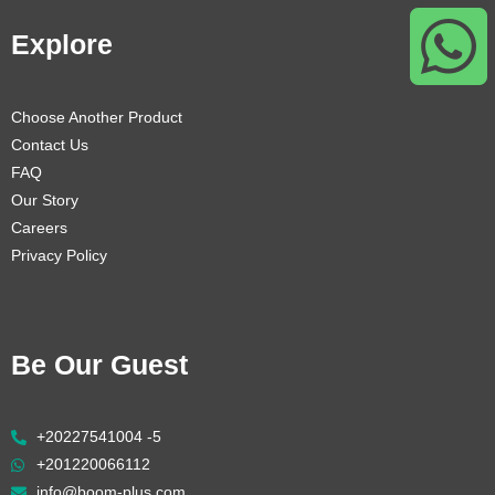
Explore
Choose Another Product
Contact Us
FAQ
Our Story
Careers
Privacy Policy
Be Our Guest
+20227541004 -5
+201220066112
info@boom-plus.com