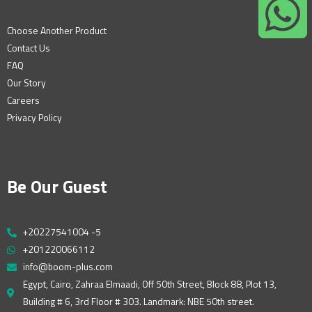
Choose Another Product
Contact Us
FAQ
Our Story
Careers
Privacy Policy
Be Our Guest
+20227541004 -5
+201220066112
info@boom-plus.com
Egypt, Cairo, Zahraa Elmaadi, Off 50th Street, Block 88, Plot 13,
Building # 6, 3rd Floor # 303. Landmark: NBE 50th street.