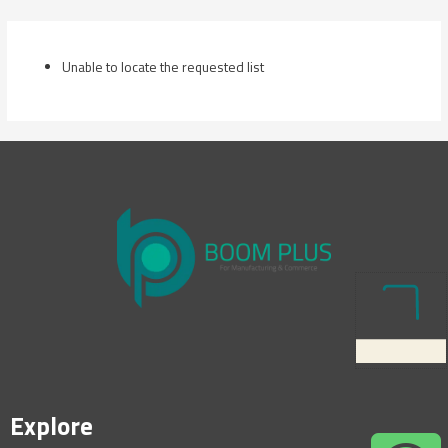
Skip
to
content
Unable to locate the requested list
Explore