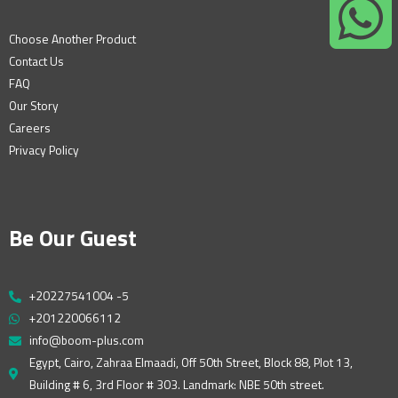
Choose Another Product
Contact Us
FAQ
Our Story
Careers
Privacy Policy
Be Our Guest
+20227541004 -5
+201220066112
info@boom-plus.com
Egypt, Cairo, Zahraa Elmaadi, Off 50th Street, Block 88, Plot 13,
Building # 6, 3rd Floor # 303. Landmark: NBE 50th street.