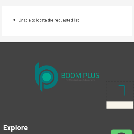
Skip
to
content
Unable to locate the requested list
Explore