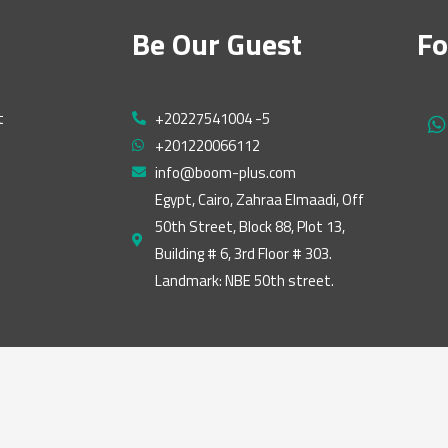
Be Our Guest
Fo
t
+20227541004 -5
h
+201220066112
a
t
info@boom-plus.com
s
Egypt, Cairo, Zahraa Elmaadi, Off
a
50th Street, Block 88, Plot 13,
p
p
Building # 6, 3rd Floor # 303.
Landmark: NBE 50th street.