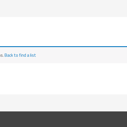
ms.
Back to find a list