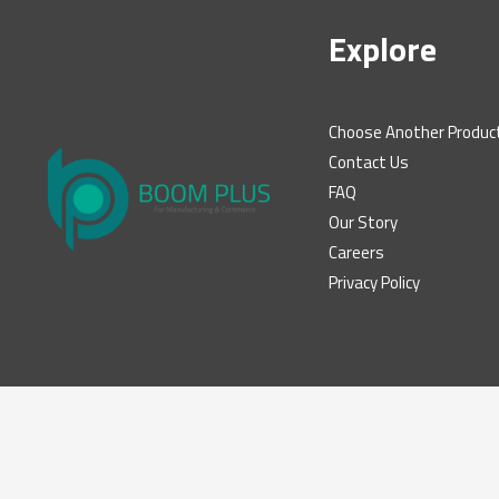
Explore
Choose Another Produc
Contact Us
FAQ
Our Story
Careers
Privacy Policy