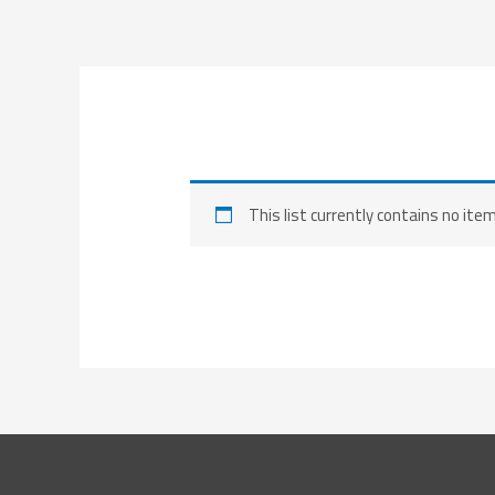
Skip
to
content
This list currently contains no ite