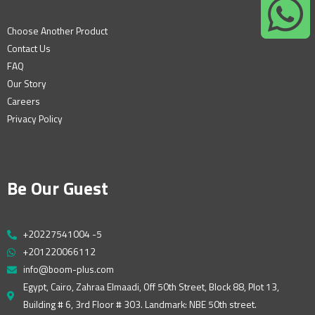
Choose Another Product
Contact Us
FAQ
Our Story
Careers
Privacy Policy
Be Our Guest
+20227541004 -5
+201220066112
info@boom-plus.com
Egypt, Cairo, Zahraa Elmaadi, Off 50th Street, Block 88, Plot 13,
Building # 6, 3rd Floor # 303. Landmark: NBE 50th street.