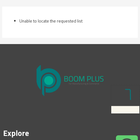
Skip
to
content
Unable to locate the requested list
Explore