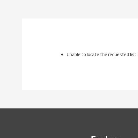
Skip
to
content
Unable to locate the requested list