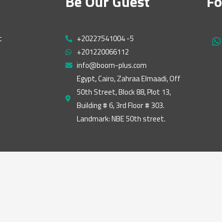
Be Our Guest
Fo
t
+20227541004 -5
h
+201220066112
a
t
info@boom-plus.com
s
Egypt, Cairo, Zahraa Elmaadi, Off
a
50th Street, Block 88, Plot 13,
p
p
Building # 6, 3rd Floor # 303.
Landmark: NBE 50th street.