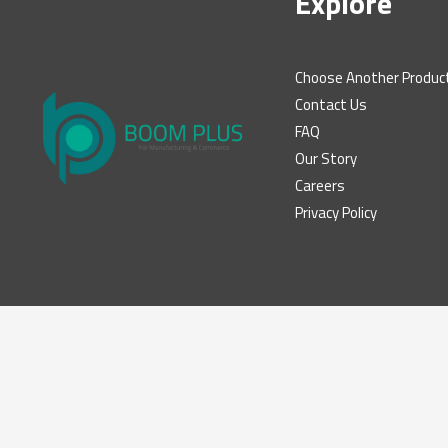
Explore
Choose Another Produc
Contact Us
FAQ
Our Story
Careers
Privacy Policy