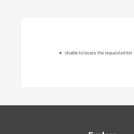
Skip
to
content
Unable to locate the requested list