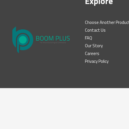
Explore
Choose Another Produc
Contact Us
FAQ
Our Story
Careers
Privacy Policy