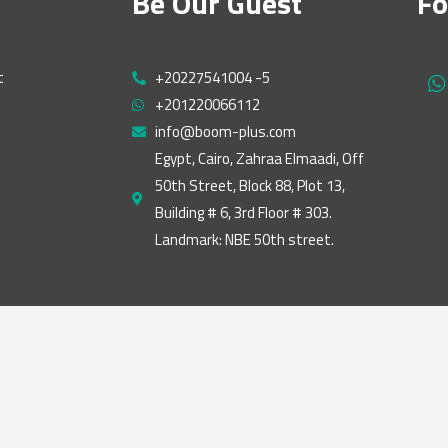
Be Our Guest
Fo
t
+20227541004 -5
h
+201220066112
a
t
info@boom-plus.com
s
Egypt, Cairo, Zahraa Elmaadi, Off
a
50th Street, Block 88, Plot 13,
p
p
Building # 6, 3rd Floor # 303.
Landmark: NBE 50th street.