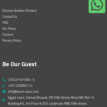
Choose Another Product
Contact Us
FAQ
Our Story
Careers
Privacy Policy
Be Our Guest
+20227541004 -5
+201220066112
info@boom-plus.com
Egypt, Cairo, Zahraa Elmaadi, Off 50th Street, Block 88, Plot 13,
Building # 6, 3rd Floor # 303. Landmark: NBE 50th street.