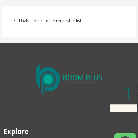
Skip
to
content
Unable to locate the requested list
Explore