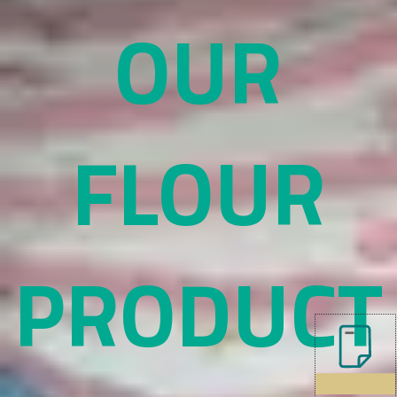
OUR
FLOUR
PRODUCT