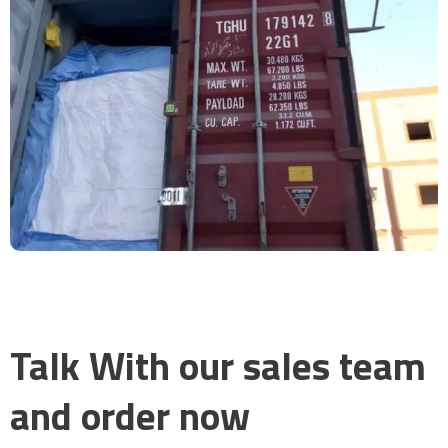
Talk With our sales team
and order now