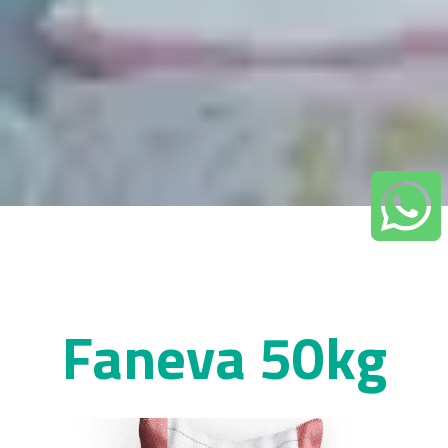
Faneva 50kg