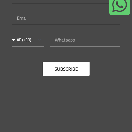
Name
Email
Country
Whatsapp
Code
SUBSCRIBE