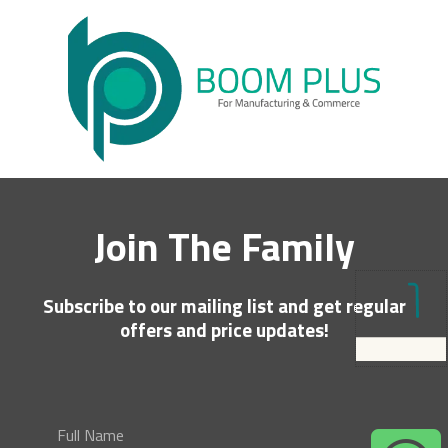
Join The Family
Subscribe to our mailing list and get regular
offers and price updates!
Full